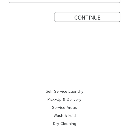
CONTINUE
Self Service Laundry
Pick-Up & Delivery
Service Areas
Wash & Fold
Dry Cleaning