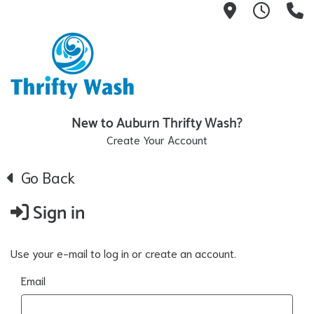
13404 Linc
7:30A
(
New to Auburn Thrifty Wash?
Create Your Account
Go Back
Sign in
Use your e-mail to log in or create an account.
Email