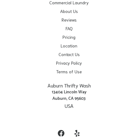
Commercial Laundry
About Us
Reviews
FAQ
Pricing
Location
Contact Us
Privacy Policy
Terms of Use
Auburn Thrifty Wash
13404 Lincoln Way
Auburn, CA 95603
USA
Get Directions
Facebook
Yelp