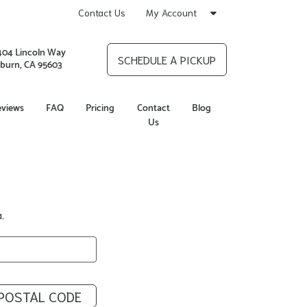
Contact Us
My Account
404 Lincoln Way
SCHEDULE A PICKUP
burn, CA 95603
eviews
FAQ
Pricing
Contact
Blog
Us
.
POSTAL CODE