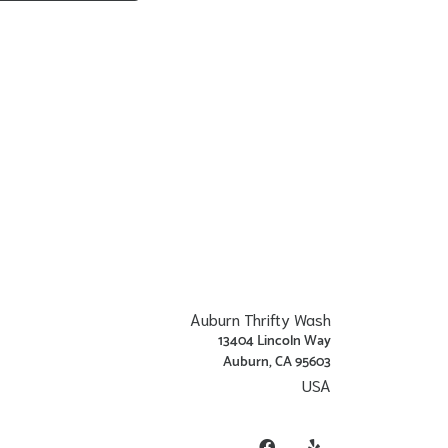
Auburn Thrifty Wash
13404 Lincoln Way
Auburn, CA 95603
USA
Get Directions
Facebook
Yelp