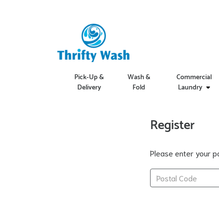
Pick-Up &
Wash &
Commercial
Delivery
Fold
Laundry
Register
Please enter your po