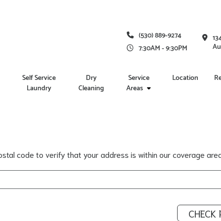
(530) 889-9274
13
Au
7:30AM - 9:30PM
Self Service
Dry
Service
Location
R
Laundry
Cleaning
Areas
stal code to verify that your address is within our coverage area
CHECK 