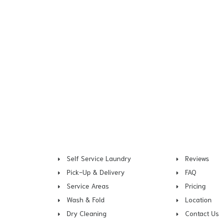
Self Service Laundry
Reviews
Pick-Up & Delivery
FAQ
Service Areas
Pricing
Wash & Fold
Location
Dry Cleaning
Contact Us